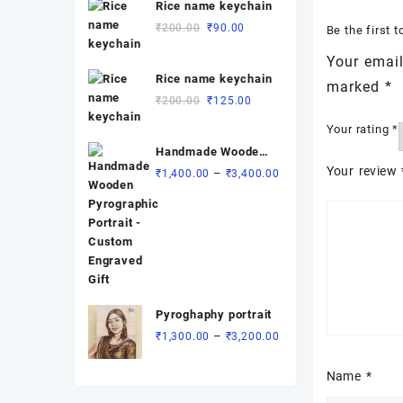
Rice name keychain
Original
Current
₹
200.00
₹
90.00
Be the first 
price
price
Your email
was:
is:
Rice name keychain
₹200.00.
₹90.00.
marked
*
Original
Current
₹
200.00
₹
125.00
price
price
Your rating
*
was:
is:
Handmade Wooden
₹200.00.
₹125.00.
Pyrographic
Your review
Price
–
₹
1,400.00
₹
3,400.00
Portrait - Custom
range:
Engraved Gift
₹1,400.00
through
₹3,400.00
Pyroghaphy portrait
Price
–
₹
1,300.00
₹
3,200.00
range:
₹1,300.00
Name
*
through