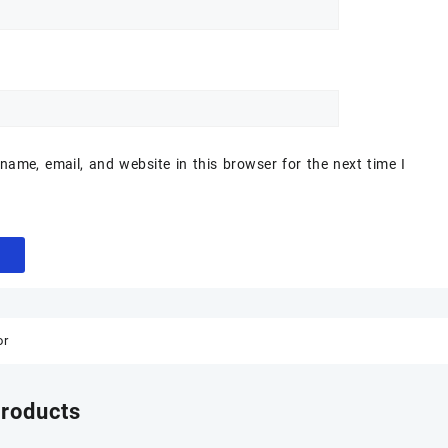
ame, email, and website in this browser for the next time I
or
products