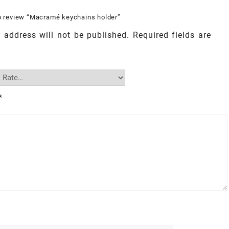
to review “Macramé keychains holder”
 address will not be published.
Required fields are
*