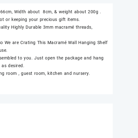
ut 66cm, Width about 8cm, & weight about 200g .
t or keeping your precious gift items.
uality Highly Durable 3mm macramé threads,
 So We are Crating This Macramé Wall Hanging Shelf
use.
ssembled to you. Just open the package and hang
 as desired.
ing room , guest room, kitchen and nursery.