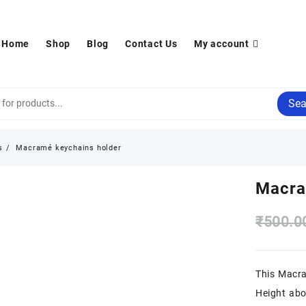
Home
Shop
Blog
Contact Us
My account
Sea
s
Macramé keychains holder
Macra
₹
500.0
This Macra
Height ab