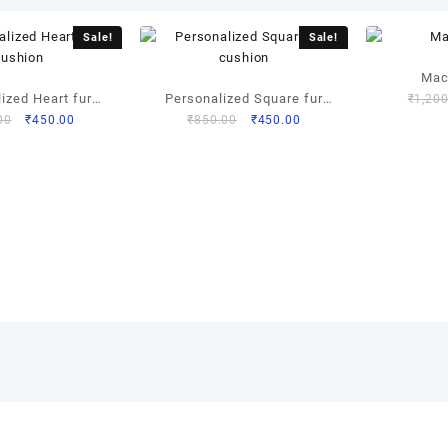
Sale!
Sale!
Mac
ized Heart fur
Personalized Square fur
₹
1,200
Original
Current
Original
Current
00
₹
450.00
₹
850.00
₹
450.00
ushion
cushion
price
price
price
price
was:
is:
was:
is:
₹850.00.
₹450.00.
₹850.00.
₹450.00.