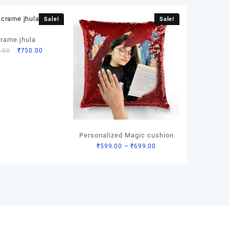
Sale!
Sale!
rame jhula
Original
Current
.00
₹
750.00
price
price
was:
is:
₹1,200.00.
₹750.00.
Personalized Magic cushion
Price
₹
599.00
–
₹
699.00
range:
₹599.00
through
₹699.00