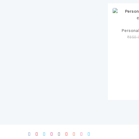
Personal
₹
850.
c