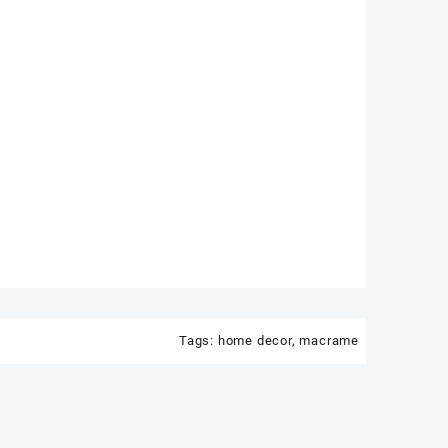
Tags:
home decor
,
macrame