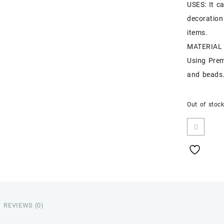
USES: It c
decoration
items.
MATERIAL :
Using Pre
and beads
Out of stoc
REVIEWS (0)