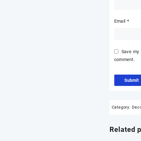
₹3,200.00
Email
*
Save my n
comment.
Category:
Dec
Related 