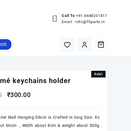
Call To
+91-8448201417
Email :
Info@fliparts.in
rch
Sale!
Sale!
mé keychains holder
Original
Current
0
₹
300.00
price
price
mé Wall Hanging Décor is Crafted in long Size. its
was:
is:
out 66cm , Width about 8cm & weight about 500g .
₹500.00.
₹300.00.