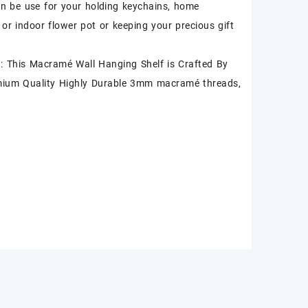
an be use for your holding keychains, home
 or indoor flower pot or keeping your precious gift
 This Macramé Wall Hanging Shelf is Crafted By
mium Quality Highly Durable 3mm macramé threads,
.
k