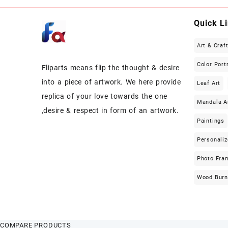
Quick L
Art & Craf
Color Port
Fliparts means flip the thought & desire
into a piece of artwork. We here provide
Leaf Art
replica of your love towards the one
Mandala A
,desire & respect in form of an artwork.
Paintings
Personaliz
Photo Fra
Wood Burn
COMPARE PRODUCTS