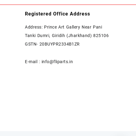
Registered Office Address
Address: Prince Art Gallery Near Pani
Tanki Dumri, Giridih (Jharkhand) 825106
GSTN- 20BUYPR2334B1ZR
E-mail : info@fliparts.in