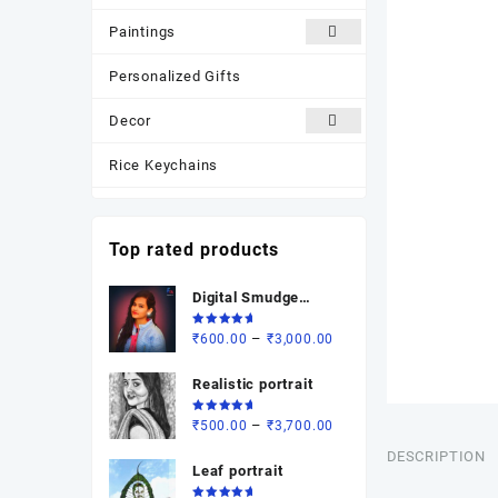
Paintings
Personalized Gifts
Decor
Rice Keychains
Most Popular
Top rated products
New Arrivals
Digital Smudge
Photo Frame
painting
Rated
Price
–
₹
600.00
₹
3,000.00
5.00
out
of 5
range:
Realistic portrait
₹600.00
through
Rated
Price
–
₹
500.00
₹
3,700.00
₹3,000.00
5.00
out
of 5
range:
DESCRIPTION
Leaf portrait
₹500.00
through