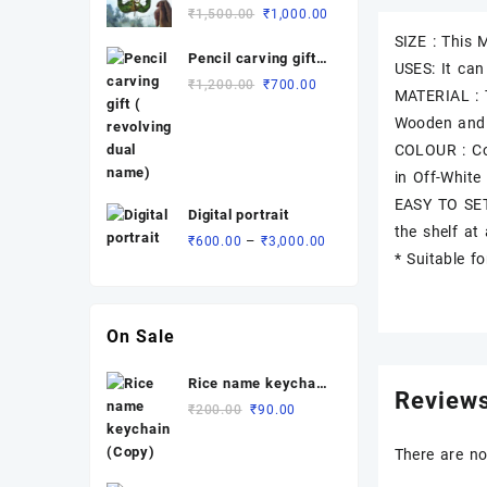
Rated
Original
Current
₹
1,500.00
₹
1,000.00
₹3,700.00
5.00
out
of 5
price
price
SIZE : This
Pencil carving gift (
was:
is:
USES: It can
revolving dual
₹1,500.00.
₹1,000.00.
Original
Current
₹
1,200.00
₹
700.00
MATERIAL : 
name)
price
price
Wooden and
was:
is:
COLOUR : Cot
₹1,200.00.
₹700.00.
in Off-White
EASY TO SET
Digital portrait
the shelf at
Price
–
₹
600.00
₹
3,000.00
* Suitable f
range:
₹600.00
through
₹3,000.00
On Sale
Rice name keychain
Review
(Copy)
Original
Current
₹
200.00
₹
90.00
price
price
was:
is:
There are no
₹200.00.
₹90.00.