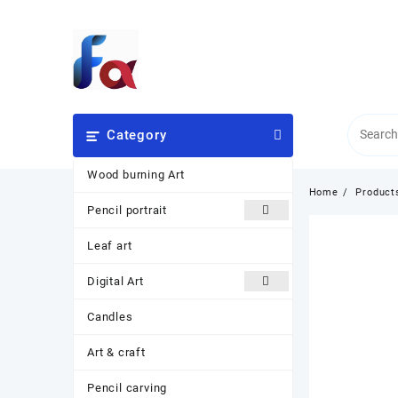
Skip
to
content
Category
Wood burning Art
Home
Product
Pencil portrait
Leaf art
Digital Art
Candles
Art & craft
Pencil carving