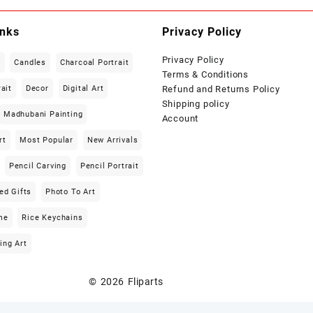
inks
Privacy Policy
Privacy Policy
t
Candles
Charcoal Portrait
Terms & Conditions
rait
Decor
Digital Art
Refund and Returns Policy
Shipping policy
Madhubani Painting
Account
rt
Most Popular
New Arrivals
Pencil Carving
Pencil Portrait
ed Gifts
Photo To Art
me
Rice Keychains
ing Art
© 2026
Fliparts
Designed by