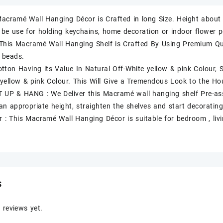
 Macramé Wall Hanging Décor is Crafted in long Size. Height abo
 be use for holding keychains, home decoration or indoor flower po
This Macramé Wall Hanging Shelf is Crafted By Using Premium Q
 beads.
ton Having its Value In Natural Off-White yellow & pink Colour,
 yellow & pink Colour. This Will Give a Tremendous Look to the Ho
 UP & HANG : We Deliver this Macramé wall hanging shelf Pre-a
 an appropriate height, straighten the shelves and start decorating
or : This Macramé Wall Hanging Décor is suitable for bedroom , liv
s
 reviews yet.