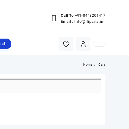
Call To
+91-8448201417
Email :
Info@fliparts.in
rch
Home
Cart