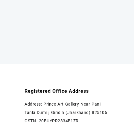
Registered Office Address
Address: Prince Art Gallery Near Pani
Tanki Dumri, Giridih (Jharkhand) 825106
GSTN- 20BUYPR2334B1ZR