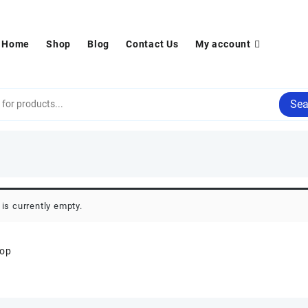
Home
Shop
Blog
Contact Us
My account
Sea
 is currently empty.
hop