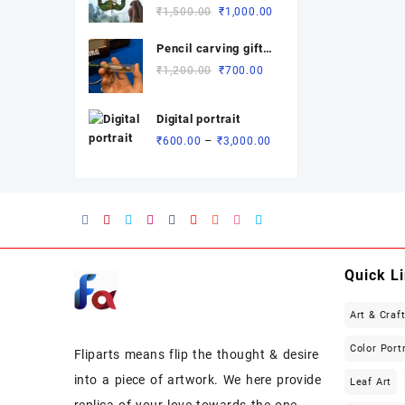
Rated
Original
Current
₹
1,500.00
₹
1,000.00
₹3,700.00
5.00
out
of 5
price
price
Pencil carving gift (
was:
is:
revolving dual
₹1,500.00.
₹1,000.00.
Original
Current
₹
1,200.00
₹
700.00
name)
price
price
was:
is:
Digital portrait
₹1,200.00.
₹700.00.
Price
–
₹
600.00
₹
3,000.00
range:
₹600.00
through
₹3,000.00
Quick L
Art & Craf
Color Port
Fliparts means flip the thought & desire
into a piece of artwork. We here provide
Leaf Art