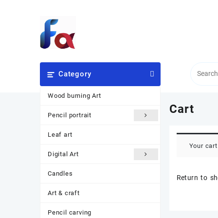
Skip
to
content
Category
Wood burning Art
Cart
Pencil portrait
Leaf art
Your cart
Digital Art
Candles
Return to s
Art & craft
Pencil carving