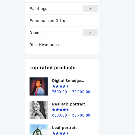
Paintings
Personalized Gifts
Decor
Rice Keychains
Most Popular
Top rated products
New Arrivals
Digital Smudge
Photo Frame
painting
Rated
Price
–
₹
600.00
₹
3,000.00
5.00
out
of 5
range:
Realistic portrait
₹600.00
through
Rated
Price
–
₹
500.00
₹
3,700.00
₹3,000.00
5.00
out
of 5
range:
Leaf portrait
₹500.00
through