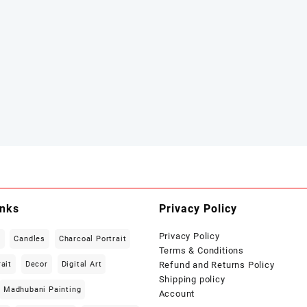
inks
Privacy Policy
Privacy Policy
t
Candles
Charcoal Portrait
Terms & Conditions
rait
Decor
Digital Art
Refund and Returns Policy
Shipping policy
Madhubani Painting
Account