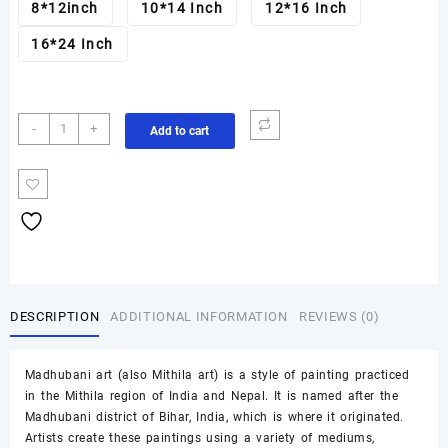
8*12inch
10*14 Inch
12*16 Inch
16*24 Inch
Mayur
-
+
Add to cart
Madhubani
painting
quantity
DESCRIPTION
ADDITIONAL INFORMATION
REVIEWS (0)
Madhubani art (also Mithila art) is a style of painting practiced
in the Mithila region of India and Nepal. It is named after the
Madhubani district of Bihar, India, which is where it originated.
Artists create these paintings using a variety of mediums,