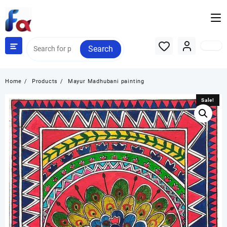
Skip
to
content
Search
Home
Products
Mayur Madhubani painting
Sale!
Sale!