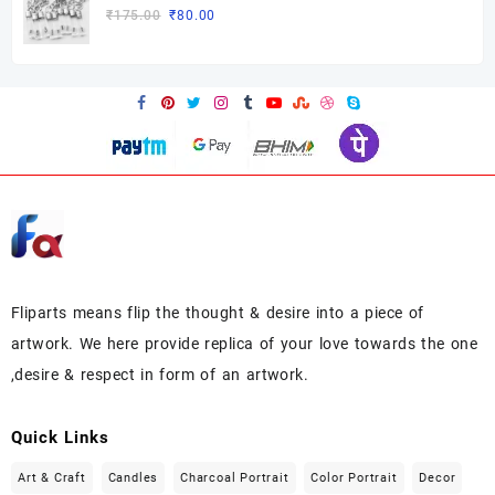
₹175.00.
₹85.00.
Original
Current
₹
175.00
₹
80.00
price
price
was:
is:
₹175.00.
₹80.00.
Fliparts means flip the thought & desire into a piece of
artwork. We here provide replica of your love towards the one
,desire & respect in form of an artwork.
Quick Links
Art & Craft
Candles
Charcoal Portrait
Color Portrait
Decor