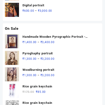
was:
is:
Digital portrait
₹1,200.00.
₹700.00.
Price
₹
600.00
–
₹
3,000.00
range:
₹600.00
through
On Sale
₹3,000.00
Handmade Wooden Pyrographic Portrait -
Custom Engraved Gift
Price
₹
1,400.00
–
₹
3,400.00
range:
₹1,400.00
Pyroghaphy portrait
through
Price
₹
1,300.00
–
₹
3,200.00
₹3,400.00
range:
₹1,300.00
Woodburning portrait
through
Price
₹
1,300.00
–
₹
3,200.00
₹3,200.00
range:
₹1,300.00
Rice grain keychain
through
Original
Current
₹
175.00
₹
85.00
₹3,200.00
price
price
was:
is:
Rice grain keychain