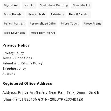
Digital Art
Leaf Art
Madhubani Painting
Mandala Art
Most Popular
New Arrivals
Paintings
Pencil Carving
Pencil Portrait
Personalized Gifts
Photo To Art
Photo Frame
Rice Keychains
Wood Burning Art
Privacy Policy
Privacy Policy
Terms & Conditions
Refund and Returns Policy
Shipping policy
Account
Registered Office Address
Address: Prince Art Gallery Near Pani Tanki Dumri, Giridih
(Jharkhand) 825106 GSTN- 20BUYPR2334B1ZR