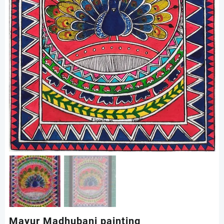
Mayur Madhubani painting