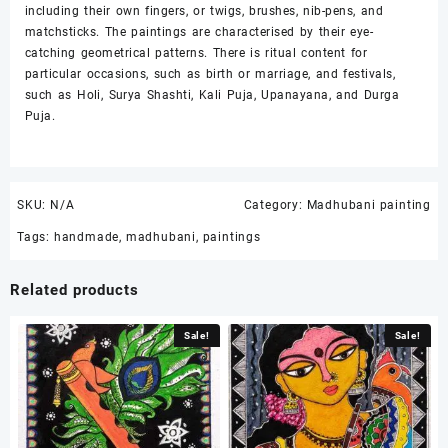
including their own fingers, or twigs, brushes, nib-pens, and
matchsticks. The paintings are characterised by their eye-
catching geometrical patterns. There is ritual content for
particular occasions, such as birth or marriage, and festivals,
such as Holi, Surya Shashti, Kali Puja, Upanayana, and Durga
Puja.
SKU:
N/A
Category:
Madhubani painting
Tags:
handmade
,
madhubani
,
paintings
Related products
Sale!
Sale!