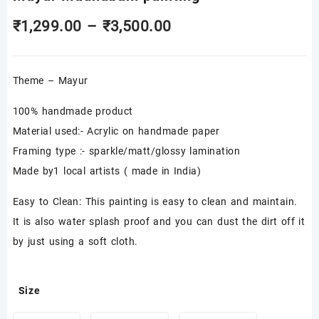
Price
₹
1,299.00
–
₹
3,500.00
range:
Theme – Mayur
₹1,299.00
through
100% handmade product
Material used:- Acrylic on handmade paper
₹3,500.00
Framing type :- sparkle/matt/glossy lamination
Made by1 local artists ( made in India)
Easy to Clean: This painting is easy to clean and maintain.
It is also water splash proof and you can dust the dirt off it
by just using a soft cloth.
Size