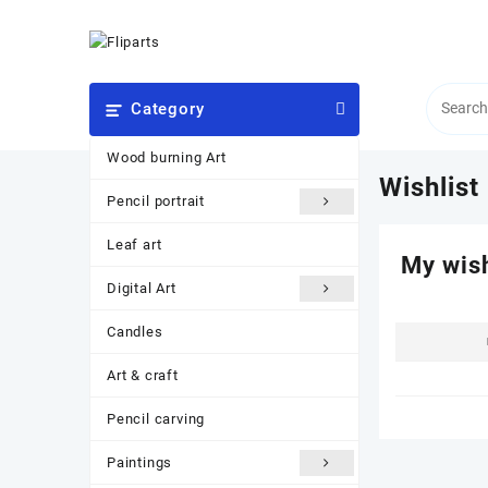
Skip
to
content
Category
Wood burning Art
Wishlist
Pencil portrait
Leaf art
My wish
Digital Art
Candles
Art & craft
Pencil carving
Paintings