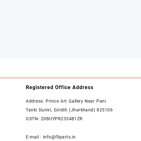
Registered Office Address
Address: Prince Art Gallery Near Pani
Tanki Dumri, Giridih (Jharkhand) 825106
GSTN- 20BUYPR2334B1ZR
E-mail : info@fliparts.in