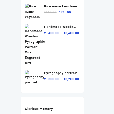
was:
is:
Rice name keychain
₹200.00.
₹90.00.
Original
Current
₹
200.00
₹
125.00
price
price
was:
is:
Handmade Wooden
₹200.00.
₹125.00.
Pyrographic
Price
–
₹
1,400.00
₹
3,400.00
Portrait - Custom
range:
Engraved Gift
₹1,400.00
through
₹3,400.00
Pyroghaphy portrait
Price
–
₹
1,300.00
₹
3,200.00
range:
₹1,300.00
through
₹3,200.00
Glorious Memory