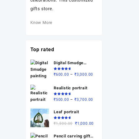
celebrations. This customized
gifts store.
Know More
Top rated
Digital Smudge
painting
Rated
Price
–
₹
600.00
₹
3,000.00
5.00
out
of 5
range:
₹600.00
Realistic portrait
through
Rated
Price
–
₹
500.00
₹
3,700.00
₹3,000.00
5.00
out
of 5
range:
Leaf portrait
₹500.00
through
Rated
Original
Current
₹
1,500.00
₹
1,000.00
₹3,700.00
5.00
out
of 5
price
price
Pencil carving gift (
was:
is: