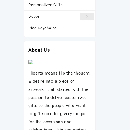
Personalized Gifts
Decor
Rice Keychains
Most Popular
About Us
New Arrivals
Photo Frame
Fliparts means flip the thought
& desire into a piece of
artwork. It all started with the
passion to deliver customized
gifts to the people who want
to gift something very unique
for the occasions and