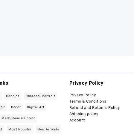
inks
Privacy Policy
Privacy Policy
t
Candles
Charcoal Portrait
Terms & Conditions
rait
Decor
Digital Art
Refund and Returns Policy
Shipping policy
Madhubani Painting
Account
rt
Most Popular
New Arrivals