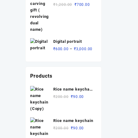
revolving dual
₹1,500.00.
₹1,000.00.
Original
Current
₹
1,200.00
₹
700.00
name)
price
price
was:
is:
₹1,200.00.
₹700.00.
Digital portrait
Price
–
₹
600.00
₹
3,000.00
range:
₹600.00
through
₹3,000.00
Products
Rice name keychain
(Copy)
Original
Current
₹
200.00
₹
90.00
price
price
was:
is:
₹200.00.
₹90.00.
Rice name keychain
Original
Current
₹
200.00
₹
90.00
price
price