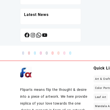
Latest News
Facebook
Instagram
WhatsApp
YouTube
Quick L
Art & Craf
Color Port
Fliparts means flip the thought & desire
into a piece of artwork. We here provide
Leaf Art
replica of your love towards the one
Mandala A