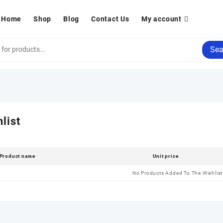
Home
Shop
Blog
Contact Us
My account
Sea
list
Product name
Unit price
No Products Added To The Wishlist