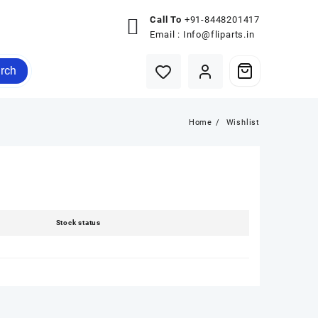
Call To
+91-8448201417
Email :
Info@fliparts.in
rch
Home
Wishlist
Stock status