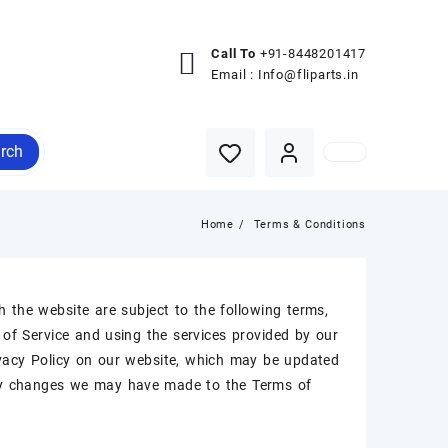
Call To
+91-8448201417
Email :
Info@fliparts.in
rch
Home
Terms & Conditions
h the website are subject to the following terms,
of Service and using the services provided by our
rivacy Policy on our website, which may be updated
 any changes we may have made to the Terms of