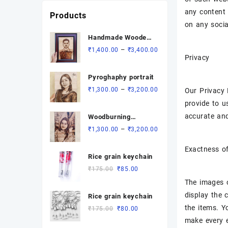
₹3,000.00
any content 
Products
on any socia
Handmade Wooden
Pyrographic
Price
–
₹
1,400.00
₹
3,400.00
Privacy
Portrait - Custom
range:
Engraved Gift
₹1,400.00
Pyroghaphy portrait
through
Price
–
₹
1,300.00
₹
3,200.00
Our Privacy 
₹3,400.00
range:
provide to u
₹1,300.00
accurate and
Woodburning
through
portrait
Price
–
₹
1,300.00
₹
3,200.00
₹3,200.00
range:
Exactness o
₹1,300.00
Rice grain keychain
through
Original
Current
₹
175.00
₹
85.00
₹3,200.00
price
price
The images o
was:
is:
display the 
Rice grain keychain
₹175.00.
₹85.00.
the items. Y
Original
Current
₹
175.00
₹
80.00
price
price
make every e