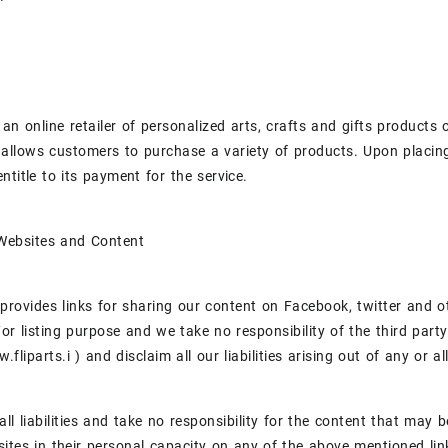
is an online retailer of personalized arts, crafts and gifts products
llows customers to purchase a variety of products. Upon placing 
ntitle to its payment for the service.
 Websites and Content
provides links for sharing our content on Facebook, twitter and ot
or listing purpose and we take no responsibility of the third part
fliparts.i ) and disclaim all our liabilities arising out of any or al
all liabilities and take no responsibility for the content that may
ites in their personal capacity on any of the above mentioned lin