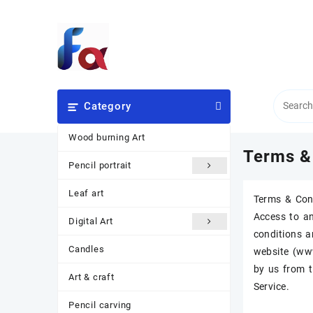
Skip
to
content
Category
Wood burning Art
Terms &
Pencil portrait
Leaf art
Terms & Con
Access to an
Digital Art
conditions a
Candles
website (www
by us from t
Art & craft
Service.
Pencil carving