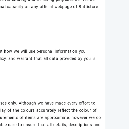
al capacity on any official webpage of Buttistore
out how we will use personal information you
icy, and warrant that all data provided by you is
oses only. Although we have made every effort to
ay of the colours accurately reflect the colour of
asurements of items are approximate; however we do
le care to ensure that all details, descriptions and