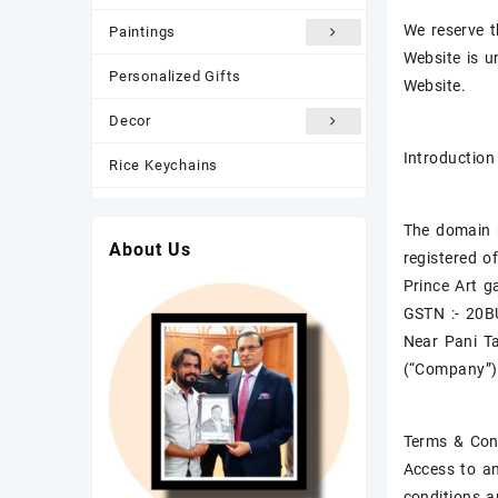
We reserve t
Paintings
Website is u
Personalized Gifts
Website.
Decor
Introduction
Rice Keychains
Most Popular
The domain n
About Us
New Arrivals
registered of
Prince Art ga
Photo Frame
GSTN :- 20
Near Pani T
(“Company”)
Terms & Con
Access to an
conditions a