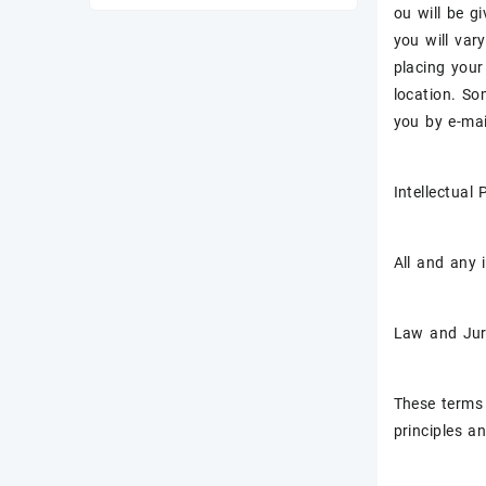
ou will be g
you will var
placing your
location. So
you by e-mai
Intellectual
All and any 
Law and Jur
These terms 
principles an