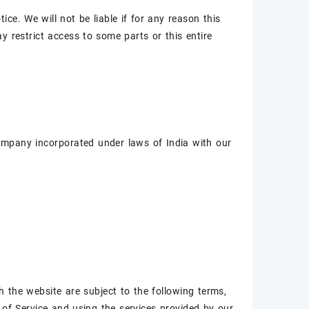
ce. We will not be liable if for any reason this
y restrict access to some parts or this entire
company incorporated under laws of India with our
h the website are subject to the following terms,
of Service and using the services provided by our