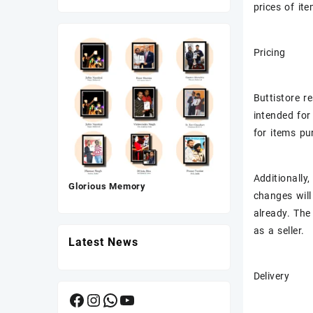
was:
is:
prices of it
₹175.00.
₹80.00.
Pricing
Buttistore r
intended for
for items pu
Additionally
Glorious Memory
changes will
already. The
as a seller.
Latest News
Delivery
Facebook
Instagram
WhatsApp
YouTube