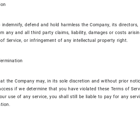
ion
 indemnify, defend and hold harmless the Company, its directors, 
rom any and all third party claims, liability, damages or costs aris
of Service, or infringement of any intellectual property right.
Termination
at the Company may, in its sole discretion and without prior noti
access if we determine that you have violated these Terms of Serv
ur use of any service, you shall still be liable to pay for any serv
tion.