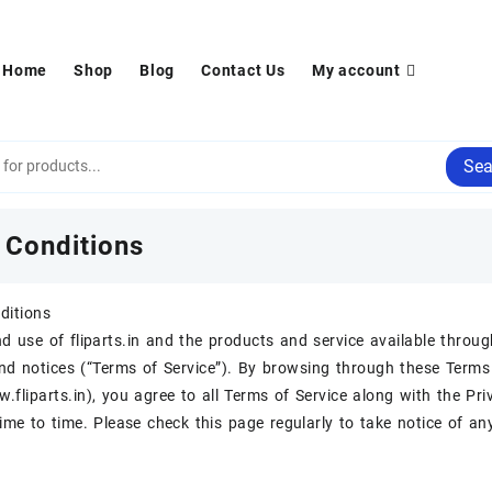
Home
Shop
Blog
Contact Us
My account
Sea
 Conditions
ditions
d use of fliparts.in and the products and service available throug
nd notices (“Terms of Service”). By browsing through these Terms 
.fliparts.in), you agree to all Terms of Service along with the P
ime to time. Please check this page regularly to take notice of