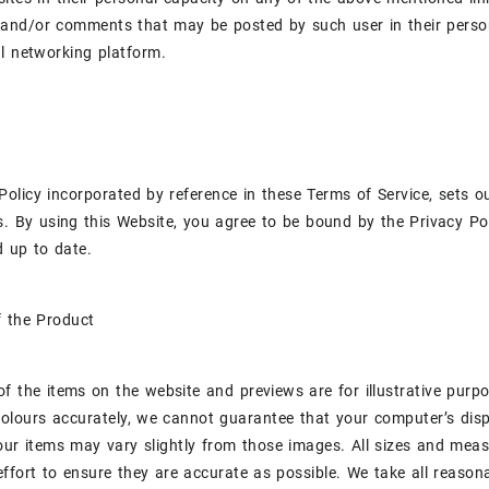
and/or comments that may be posted by such user in their person
l networking platform.
Policy incorporated by reference in these Terms of Service, sets 
s. By using this Website, you agree to be bound by the Privacy Pol
 up to date.
f the Product
f the items on the website and previews are for illustrative purp
colours accurately, we cannot guarantee that your computer’s displ
our items may vary slightly from those images. All sizes and me
ffort to ensure they are accurate as possible. We take all reasonab