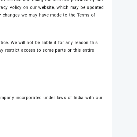
rivacy Policy on our website, which may be updated
 any changes we may have made to the Terms of
ce. We will not be liable if for any reason this
y restrict access to some parts or this entire
company incorporated under laws of India with our