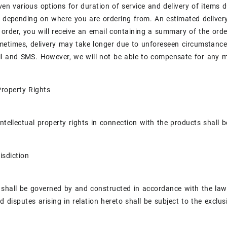
iven various options for duration of service and delivery of items 
y depending on where you are ordering from. An estimated delive
 order, you will receive an email containing a summary of the orde
metimes, delivery may take longer due to unforeseen circumstances
l and SMS. However, we will not be able to compensate for any me
 Property Rights
intellectual property rights in connection with the products shal
isdiction
shall be governed by and constructed in accordance with the laws 
d disputes arising in relation hereto shall be subject to the exclus