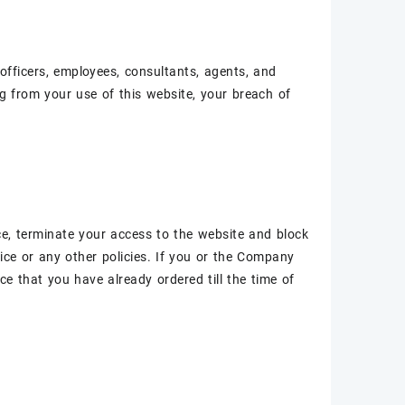
officers, employees, consultants, agents, and
ing from your use of this website, your breach of
ce, terminate your access to the website and block
ice or any other policies. If you or the Company
ice that you have already ordered till the time of