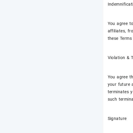
Indemnificat
You agree to
affiliates, f
these Terms 
Violation & 
You agree th
your future 
terminates yo
such termina
Signature