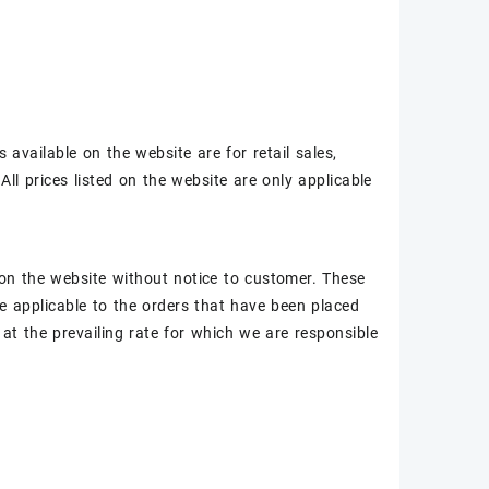
 available on the website are for retail sales,
All prices listed on the website are only applicable
ed on the website without notice to customer. These
be applicable to the orders that have been placed
at the prevailing rate for which we are responsible