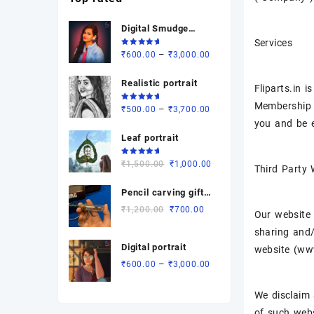
Digital Smudge
Services
painting
Rated
Price
–
₹
600.00
₹
3,000.00
5.00
out
of 5
range:
Realistic portrait
₹600.00
Fliparts.in 
through
Membership a
Rated
Price
–
₹
500.00
₹
3,700.00
₹3,000.00
5.00
out
you and be e
of 5
range:
Leaf portrait
₹500.00
through
Rated
Original
Current
₹
1,500.00
₹
1,000.00
₹3,700.00
Third Party
5.00
out
of 5
price
price
Pencil carving gift (
was:
is:
revolving dual
₹1,500.00.
₹1,000.00.
Original
Current
₹
1,200.00
₹
700.00
Our website 
name)
price
price
sharing and/
was:
is:
Digital portrait
website (www.
₹1,200.00.
₹700.00.
Price
–
₹
600.00
₹
3,000.00
range:
₹600.00
We disclaim 
through
of such webs