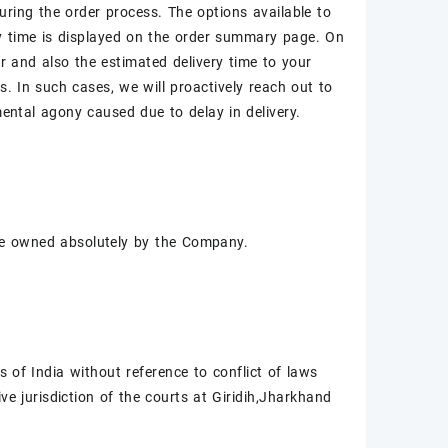
during the order process. The options available to
ry time is displayed on the order summary page. On
r and also the estimated delivery time to your
. In such cases, we will proactively reach out to
ntal agony caused due to delay in delivery.
l be owned absolutely by the Company.
of India without reference to conflict of laws
ive jurisdiction of the courts at Giridih,Jharkhand