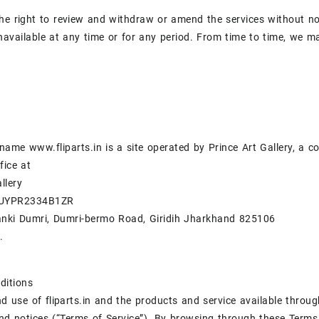
he right to review and withdraw or amend the services without noti
navailable at any time or for any period. From time to time, we ma
ame www.fliparts.in is a site operated by Prince Art Gallery, a 
fice at
llery
BUYPR2334B1ZR
anki Dumri, Dumri-bermo Road, Giridih Jharkhand 825106
.
ditions
d use of fliparts.in and the products and service available throug
nd notices (“Terms of Service”). By browsing through these Terms 