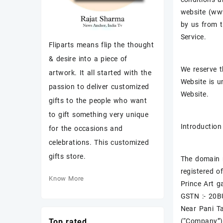
website (www
by us from t
Service.
Fliparts means flip the thought
& desire into a piece of
We reserve t
artwork. It all started with the
Website is u
passion to deliver customized
Website.
gifts to the people who want
to gift something very unique
Introduction
for the occasions and
celebrations. This customized
gifts store.
The domain n
registered of
Know More
Prince Art ga
GSTN :- 20
Near Pani T
(“Company”)
Top rated