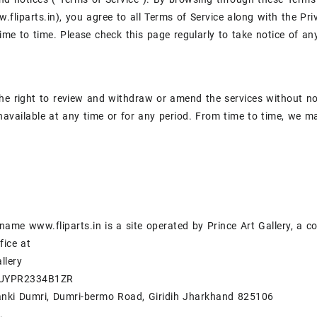
.fliparts.in), you agree to all Terms of Service along with the P
ime to time. Please check this page regularly to take notice of
he right to review and withdraw or amend the services without noti
navailable at any time or for any period. From time to time, we ma
ame www.fliparts.in is a site operated by Prince Art Gallery, a 
fice at
llery
BUYPR2334B1ZR
anki Dumri, Dumri-bermo Road, Giridih Jharkhand 825106
.