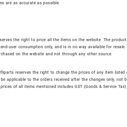
ems are as accurate as possible.
eserves the right to price all the items on the website. The products
 end-user consumption only, and is in no way available for resale. 
rchased on the website and not through any other source.
, fliparts reserves the right to change the prices of any item list
 be applicable to the orders received after the changes only, not 
 prices of all items mentioned includes GST (Goods & Service Tax) 