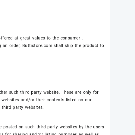
 offered at great values to the consumer .
an order, Buttistore.com shall ship the product to
her such third party website. These are only for
y websites and/or their contents listed on our
l third party websites.
 be posted on such third party websites by the users
ks for sharing and/or listing purposes as well as