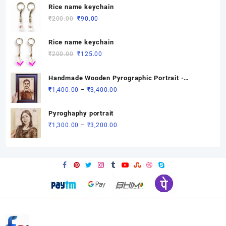
was:
is:
Rice name keychain
₹200.00.
₹90.00.
Original
Current
₹
200.00
₹
90.00
price
price
was:
is:
Rice name keychain
₹200.00.
₹90.00.
Original
Current
₹
200.00
₹
125.00
price
price
was:
is:
Handmade Wooden Pyrographic Portrait -
₹200.00.
₹125.00.
Custom Engraved Gift
Price
₹
1,400.00
–
₹
3,400.00
range:
₹1,400.00
Pyroghaphy portrait
through
Price
₹
1,300.00
–
₹
3,200.00
₹3,400.00
range:
₹1,300.00
through
₹3,200.00