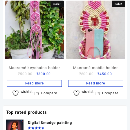
Sale!
Sale!
Macramé keychains holder
Macramé mobile holder
Original
Current
Original
Current
₹
500.00
₹
300.00
₹
800.00
₹
450.00
price
price
price
price
Read more
Read more
was:
is:
was:
is:
wishlist
wishlist
₹500.00.
₹300.00.
₹800.00.
₹450.00.
⇆
Compare
⇆
Compare
Top rated products
Digital Smudge painting