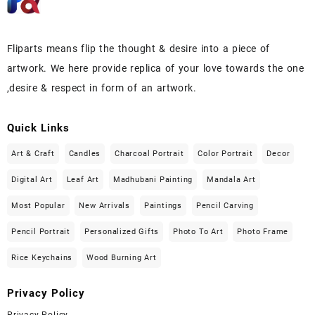
Fliparts means flip the thought & desire into a piece of
artwork. We here provide replica of your love towards the one
,desire & respect in form of an artwork.
Quick Links
Art & Craft
Candles
Charcoal Portrait
Color Portrait
Decor
Digital Art
Leaf Art
Madhubani Painting
Mandala Art
Most Popular
New Arrivals
Paintings
Pencil Carving
Pencil Portrait
Personalized Gifts
Photo To Art
Photo Frame
Rice Keychains
Wood Burning Art
Privacy Policy