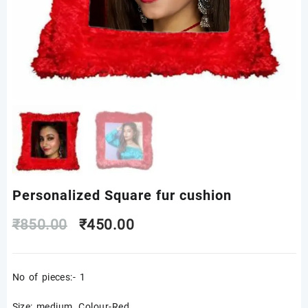
Personalized Square fur cushion
Original
Current
₹
850.00
₹
450.00
price
price
No of pieces:- 1
was:
is:
Size: medium, Colour-Red