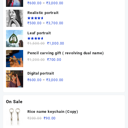
Rated
Price
₹
600.00
–
₹
3,000.00
5.00
out
of 5
range:
Realistic portrait
₹600.00
through
Rated
Price
₹
500.00
–
₹
3,700.00
5.00
out
₹3,000.00
of 5
range:
Leaf portrait
₹500.00
through
Rated
Original
Current
₹
1,500.00
₹
1,000.00
5.00
out
₹3,700.00
of 5
price
price
Pencil carving gift ( revolving dual name)
was:
is:
Original
Current
₹
1,200.00
₹
700.00
₹1,500.00.
₹1,000.00.
price
price
was:
is:
Digital portrait
₹1,200.00.
₹700.00.
Price
₹
600.00
–
₹
3,000.00
range:
₹600.00
through
On Sale
₹3,000.00
Rice name keychain (Copy)
Original
Current
₹
200.00
₹
90.00
price
price