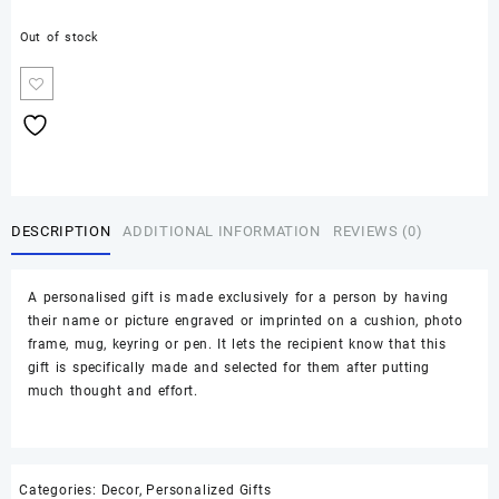
Out of stock
DESCRIPTION
ADDITIONAL INFORMATION
REVIEWS (0)
A personalised gift is made exclusively for a person by having
their name or picture engraved or imprinted on a cushion, photo
frame, mug, keyring or pen. It lets the recipient know that this
gift is specifically made and selected for them after putting
much thought and effort.
Categories:
Decor
,
Personalized Gifts