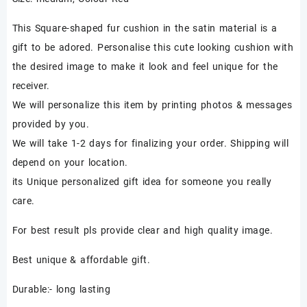
₹850.00.
₹450.00.
This Square-shaped fur cushion in the satin material is a
gift to be adored. Personalise this cute looking cushion with
the desired image to make it look and feel unique for the
receiver.
We will personalize this item by printing photos & messages
provided by you.
We will take 1-2 days for finalizing your order. Shipping will
depend on your location.
its Unique personalized gift idea for someone you really
care.
For best result pls provide clear and high quality image.
Best unique & affordable gift.
Durable:- long lasting