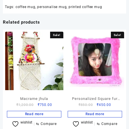
Tags:
coffee mug
,
personalise mug
,
printed coffee mug
Related products
Sale!
Sale!
Macrame jhula
Personalized Square fur
Original
Current
Original
Current
₹
1,200.00
₹
750.00
₹
850.00
₹
450.00
cushion
price
price
price
price
Read more
Read more
was:
is:
was:
is:
wishlist
wishlist
₹1,200.00.
₹750.00.
₹850.00.
₹450.00.
⇆
Compare
⇆
Compare