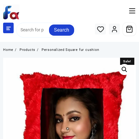
Skip
to
content
Search
Home
Products
Personalized Square fur cushion
Sale!
Sale!