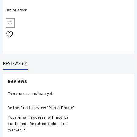
Out of stock
REVIEWS (0)
Reviews
There are no reviews yet.
Be the first to review “Photo Frame”
Your email address will not be
published.
Required fields are
marked
*