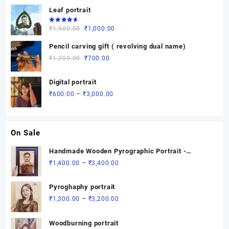
of 5
range:
Leaf portrait
₹500.00
through
Rated
Original
Current
₹
1,500.00
₹
1,000.00
5.00
out
₹3,700.00
of 5
price
price
Pencil carving gift ( revolving dual name)
was:
is:
Original
Current
₹
1,200.00
₹
700.00
₹1,500.00.
₹1,000.00.
price
price
was:
is:
Digital portrait
₹1,200.00.
₹700.00.
Price
₹
600.00
–
₹
3,000.00
range:
₹600.00
through
On Sale
₹3,000.00
Handmade Wooden Pyrographic Portrait -
Custom Engraved Gift
Price
₹
1,400.00
–
₹
3,400.00
range:
₹1,400.00
Pyroghaphy portrait
through
Price
₹
1,300.00
–
₹
3,200.00
₹3,400.00
range:
₹1,300.00
Woodburning portrait