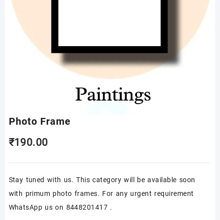
Photo Frame
₹
190.00
Stay tuned with us. This category will be available soon
with primum photo frames. For any urgent requirement
WhatsApp us on 8448201417 .