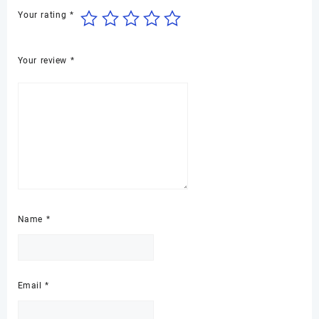
Your rating
*
Your review
*
Name
*
Email
*