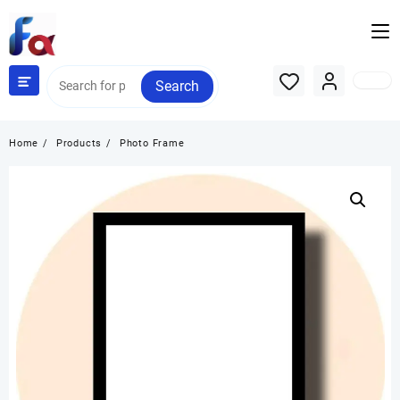
Skip
to
content
Search
Home
Products
Photo Frame