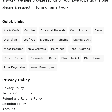
artwork. We here provide replica of your love towards the one
,desire & respect in form of an artwork.
Quick Links
Art & Craft
Candles
Charcoal Portrait
Color Portrait
Decor
Digital Art
Leaf Art
Madhubani Painting
Mandala Art
Most Popular
New Arrivals
Paintings
Pencil Carving
Pencil Portrait
Personalized Gifts
Photo To Art
Photo Frame
Rice Keychains
Wood Burning Art
Privacy Policy
Privacy Policy
Terms & Conditions
Refund and Returns Policy
Shipping policy
Account