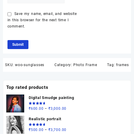
Save my name, email, and website
in this browser for the next time I
comment.
SKU:
woo-sunglasses
Category:
Photo Frame
Tag:
frames
Top rated products
Digital Smudge painting
Rated
Price
₹
600.00
–
₹
3,000.00
5.00
out
of 5
range:
Realistic portrait
₹600.00
through
Rated
Price
₹
500.00
–
₹
3,700.00
5.00
out
₹3,000.00