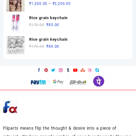
through
Price
₹
1,300.00
–
₹
3,200.00
₹3,200.00
range:
₹1,300.00
Rice grain keychain
through
Original
Current
₹
175.00
₹
85.00
₹3,200.00
price
price
was:
is:
Rice grain keychain
₹175.00.
₹85.00.
Original
Current
₹
175.00
₹
80.00
price
price
was:
is:
₹175.00.
₹80.00.
Fliparts means flip the thought & desire into a piece of